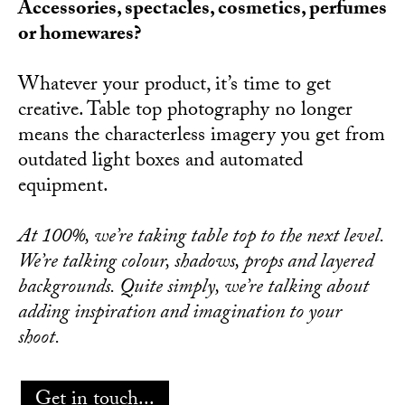
Accessories, spectacles, cosmetics, perfumes
or homewares?
Whatever your product, it’s time to get
creative. Table top photography no longer
means the characterless imagery you get from
outdated light boxes and automated
equipment.
At 100%, we’re taking table top to the next level.
We’re talking colour, shadows, props and layered
backgrounds. Quite simply, we’re talking about
adding inspiration and imagination to your
shoot.
Get in touch...