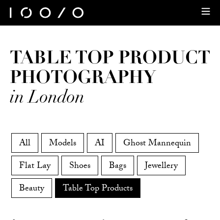
TABLE TOP PRODUCT
PHOTOGRAPHY
in London
All
Models
AI
Ghost Mannequin
Flat Lay
Shoes
Bags
Jewellery
Beauty
Table Top Products