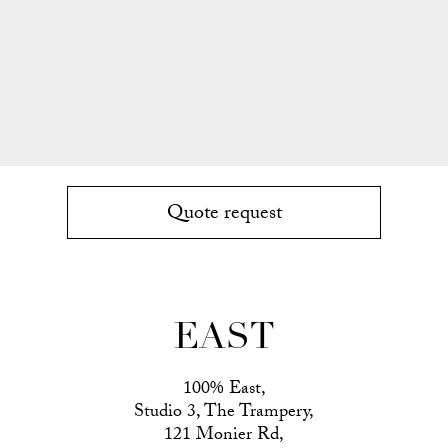
Quote request
EAST
100% East,
Studio 3, The Trampery,
121 Monier Rd,